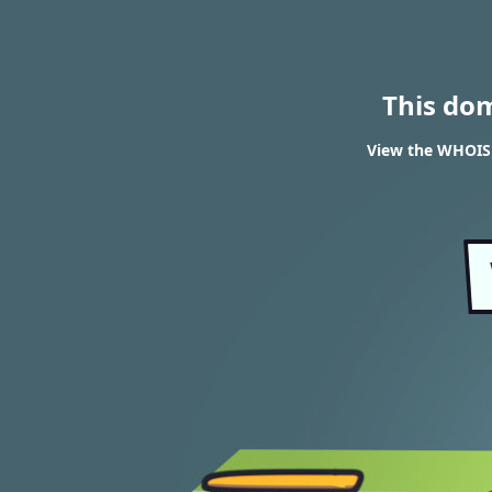
This do
View the WHOIS 