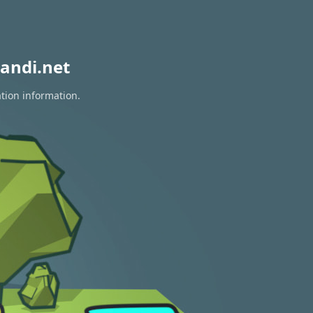
andi.net
ation information.