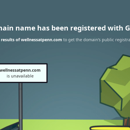
main name has been registered with G
results of wellnessatpenn.com
to get the domain’s public registr
wellnessatpenn.com
is unavailable