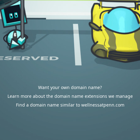
Want your own domain name?
Learn more about the domain name extensions we manage
Find a domain name similar to wellnessatpenn.com